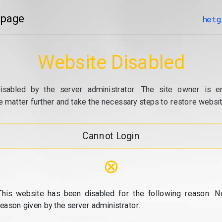
 page
hetg
Website Disabled
isabled by the server administrator. The site owner is e
e matter further and take the necessary steps to restore website
Cannot Login
⊗
This website has been disabled for the following reason: N
reason given by the server administrator.