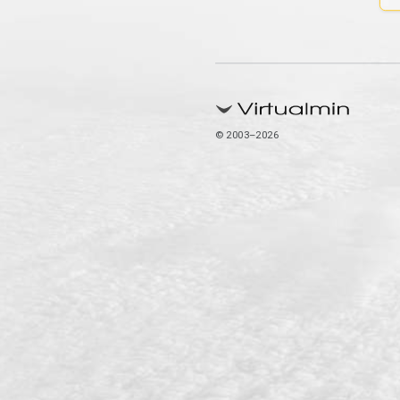
© 2003–2026