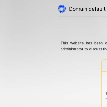
Domain default
This website has been d
administrator to discuss th