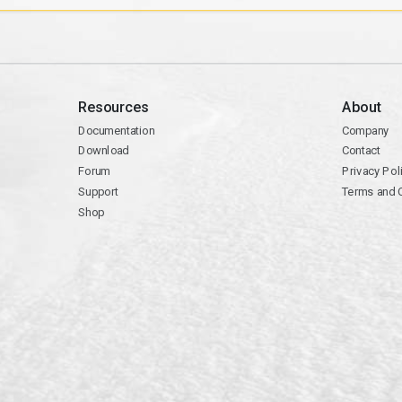
Resources
About
Documentation
Company
Download
Contact
Forum
Privacy Pol
Support
Terms and 
Shop