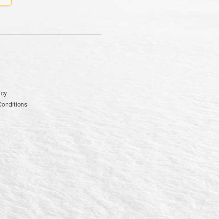
icy
Conditions