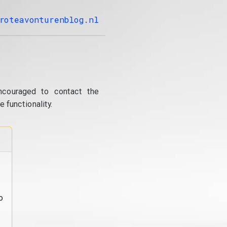
roteavonturenblog.nl
ncouraged to contact the
 functionality.
o