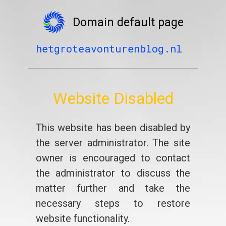
Domain default page
hetgroteavonturenblog.nl
Website Disabled
This website has been disabled by
the server administrator. The site
owner is encouraged to contact
the administrator to discuss the
matter further and take the
necessary steps to restore
website functionality.