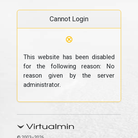
Cannot Login
⊗
This website has been disabled
for the following reason: No
reason given by the server
administrator.
© 2003–2026