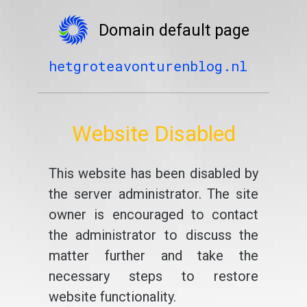
Domain default page
hetgroteavonturenblog.nl
Website Disabled
This website has been disabled by
the server administrator. The site
owner is encouraged to contact
the administrator to discuss the
matter further and take the
necessary steps to restore
website functionality.