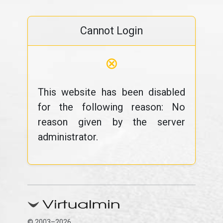
Cannot Login
⊗
This website has been disabled
for the following reason: No
reason given by the server
administrator.
© 2003–2026