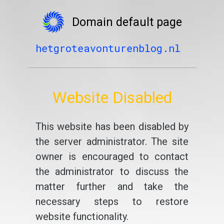
Domain default page
hetgroteavonturenblog.nl
Website Disabled
This website has been disabled by
the server administrator. The site
owner is encouraged to contact
the administrator to discuss the
matter further and take the
necessary steps to restore
website functionality.