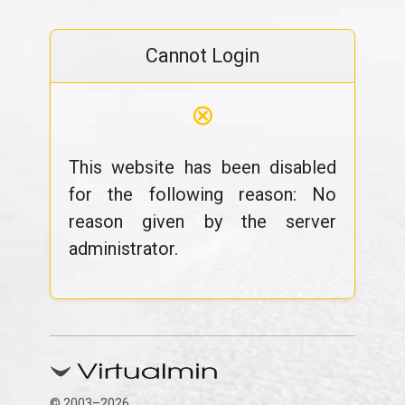
Cannot Login
⊗
This website has been disabled
for the following reason: No
reason given by the server
administrator.
© 2003–2026