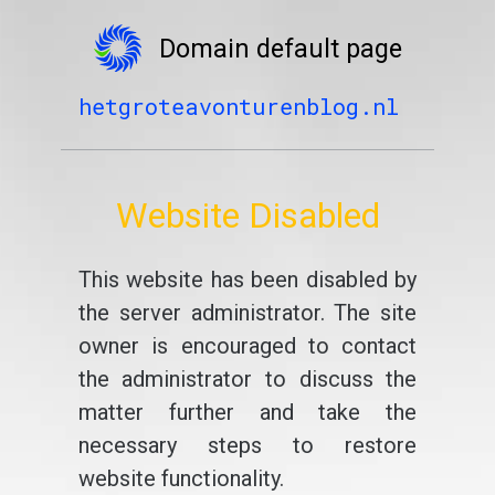
Domain default page
hetgroteavonturenblog.nl
Website Disabled
This website has been disabled by
the server administrator. The site
owner is encouraged to contact
the administrator to discuss the
matter further and take the
necessary steps to restore
website functionality.