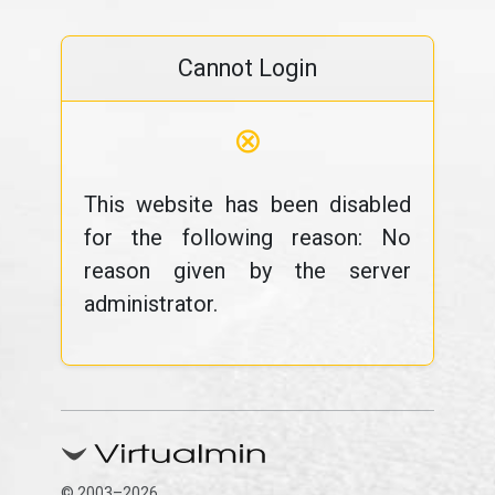
Cannot Login
⊗
This website has been disabled
for the following reason: No
reason given by the server
administrator.
© 2003–2026