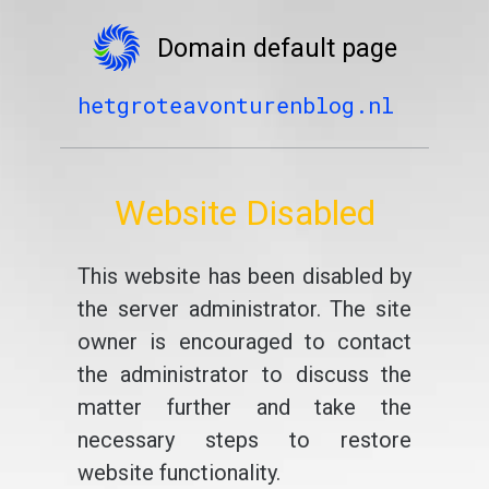
Domain default page
hetgroteavonturenblog.nl
Website Disabled
This website has been disabled by
the server administrator. The site
owner is encouraged to contact
the administrator to discuss the
matter further and take the
necessary steps to restore
website functionality.