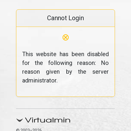
Cannot Login
⊗
This website has been disabled
for the following reason: No
reason given by the server
administrator.
© 2003–2026