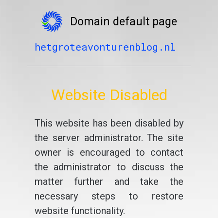
Domain default page
hetgroteavonturenblog.nl
Website Disabled
This website has been disabled by
the server administrator. The site
owner is encouraged to contact
the administrator to discuss the
matter further and take the
necessary steps to restore
website functionality.