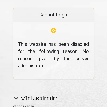
Cannot Login
⊗
This website has been disabled
for the following reason: No
reason given by the server
administrator.
© 2003–2026