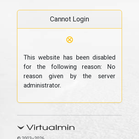
Cannot Login
⊗
This website has been disabled
for the following reason: No
reason given by the server
administrator.
© 2003–2026