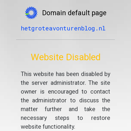
Domain default page
hetgroteavonturenblog.nl
Website Disabled
This website has been disabled by
the server administrator. The site
owner is encouraged to contact
the administrator to discuss the
matter further and take the
necessary steps to restore
website functionality.